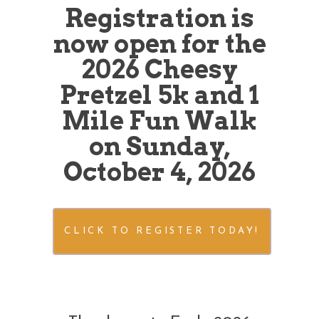
Registration is
now open for the
2026 Cheesy
Pretzel 5k and 1
Mile Fun Walk
on Sunday,
October 4, 2026
CLICK TO REGISTER TODAY!