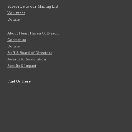
Subscribe to our Mailing List
Volunteer
Donate
About Heart Haven OutReach
Contact us
Donate
Staff & Board of Directors
Awards & Recognition
Results & Impact
Find Us Here