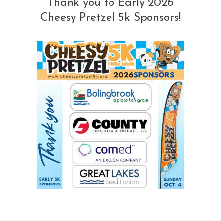
Thank you to Early 2026
Cheesy Pretzel 5k Sponsors!