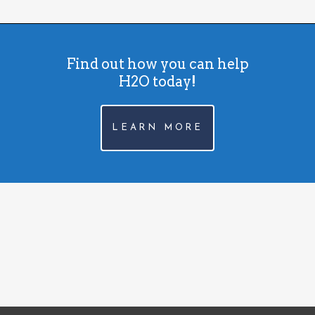
Find out how you can help
H2O today!
LEARN MORE