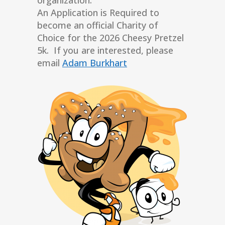
An Application is Required to
become an official Charity of
Choice for the 2026 Cheesy Pretzel
5k. If you are interested, please
email
Adam Burkhart