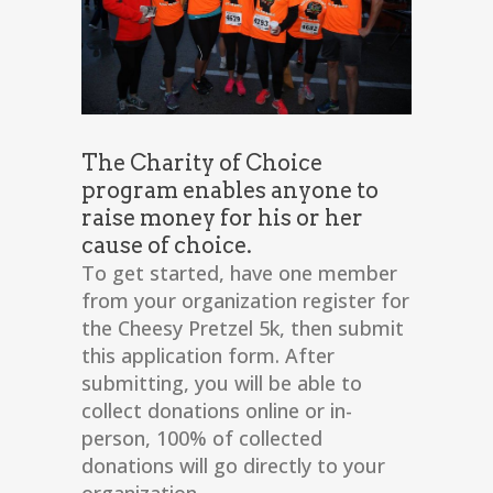
The Charity of Choice
program enables anyone to
raise money for his or her
cause of choice.
To get started, have one member
from your organization register for
the Cheesy Pretzel 5k, then submit
this application form. After
submitting, you will be able to
collect donations online or in-
person, 100% of collected
donations will go directly to your
organization.