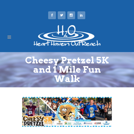
Cheesy Pretzel 5K
and 1 Mile Fun
Walk