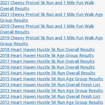
2021 Cheesy Pretzel 5k Run and 1 Mile Fun Walk
Overall Results
2021 Cheesy Pretzel 5k Run and 1 Mile Fun Walk Age
Group Results
2019 Cheesy Pretzel 5k Run and 1 Mile Fun Walk
Overall Results
2019 Cheesy Pretzel 5k Run and 1 Mile Fun Walk Age
Group Results
2018 Heart Haven Hustle 5k Run Overall Results
2018 Heart Haven Hustle 5k Age Group Results
2017 Heart Haven Hustle 5k Run Overall Results
2016 Heart Haven Hustle 5k Run
Overall Results
2015 Heart Haven Hustle 5K Run
Overall Results
2015 Heart Haven Hustle 5K Run
Age Group Results
2013 Heart Haven Hustle 5K Run Overall Finish List
2013 Heart Haven Hustle 5K Run Age Group Results
2012 Heart Haven Hustle 5K Run Overall Finish List
2012 Heart Haven Hustle 5K Run Age Group Results