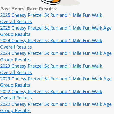
Past Years’ Race Results:
2025 Cheesy Pretzel 5k Run and 1 Mile Fun Walk
Overall Results
2025 Cheesy Pretzel 5k Run and 1 Mile Fun Walk Age
Group Results
2024 Cheesy Pretzel 5k Run and 1 Mile Fun Walk
Overall Results
2024 Cheesy Pretzel 5k Run and 1 Mile Fun Walk Age
Group Results
2023 Cheesy Pretzel 5k Run and 1 Mile Fun Walk
Overall Results
2023 Cheesy Pretzel 5k Run and 1 Mile Fun Walk Age
Group Results
2022 Cheesy Pretzel 5k Run and 1 Mile Fun Walk
Overall Results
2022 Cheesy Pretzel 5k Run and 1 Mile Fun Walk Age
Group Results