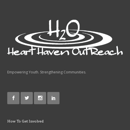
Empowering Youth. Strengthening Communities.
How To Get Involved