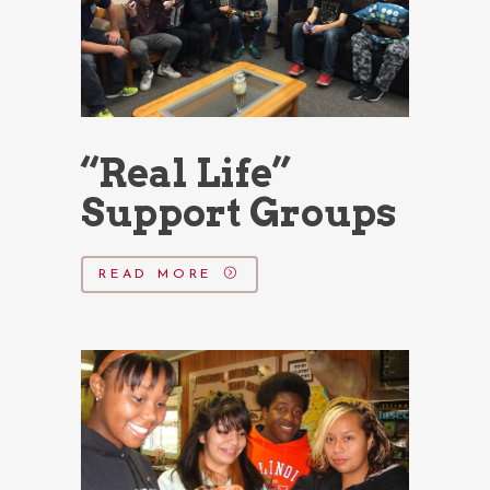
“Real Life”
Support Groups
READ MORE