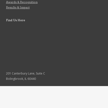
Awards & Recognition
Results & Impact
Find Us Here
201 Canterbury Lane, Suite C
Bolingbrook, IL 60440