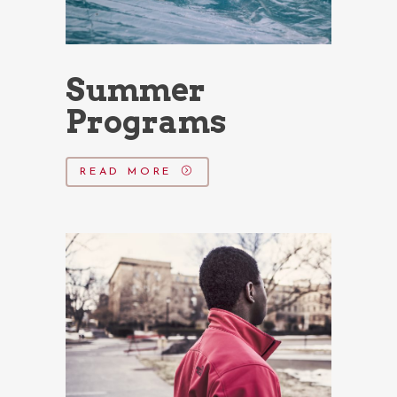
Summer
Programs
READ MORE