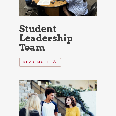
Student
Leadership
Team
READ MORE