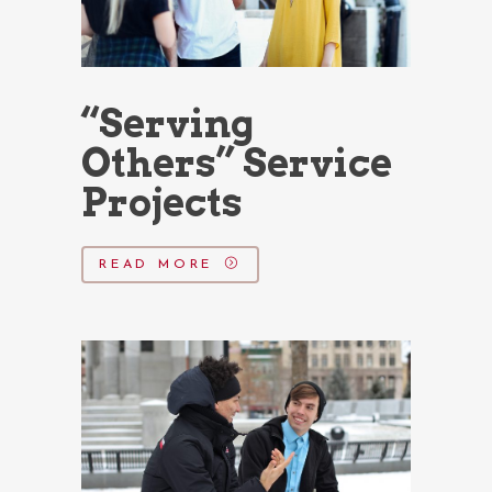
“Serving
Others” Service
Projects
READ MORE