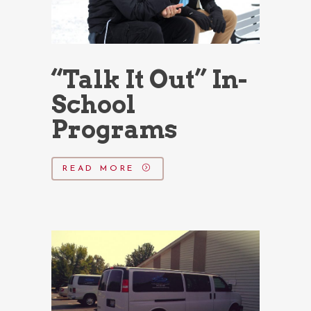
“Talk It Out” In-
School
Programs
READ MORE