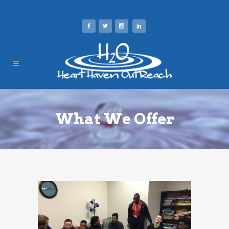
What We Offer