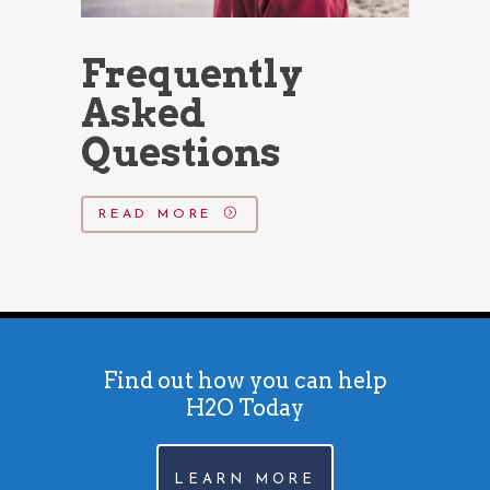
Frequently
Asked
Questions
READ MORE
Find out how you can help
H2O Today
LEARN MORE