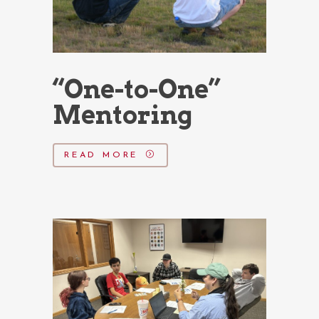
“One-to-One”
Mentoring
READ MORE