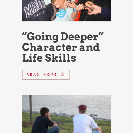
“Going Deeper”
Character and
Life Skills
READ MORE