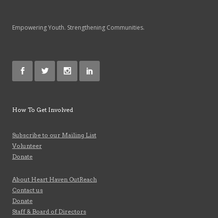
Empowering Youth. Strengthening Communities.
How To Get Involved
Subscribe to our Mailing List
Volunteer
Donate
About Heart Haven OutReach
Contact us
Donate
Staff & Board of Directors