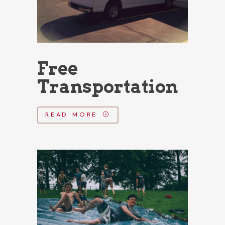
Free
Transportation
READ MORE