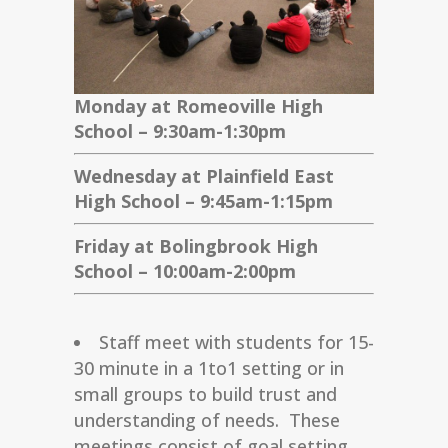
Monday at Romeoville High
School – 9:30am-1:30pm
Wednesday at Plainfield East
High School – 9:45am-1:15pm
Friday at Bolingbrook High
School – 10:00am-2:00pm
Staff meet with students for 15-
30 minute in a 1to1 setting or in
small groups to build trust and
understanding of needs. These
meetings consist of goal setting,