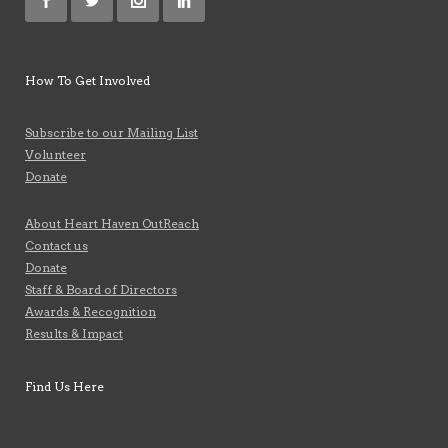
How To Get Involved
Subscribe to our Mailing List
Volunteer
Donate
About Heart Haven OutReach
Contact us
Donate
Staff & Board of Directors
Awards & Recognition
Results & Impact
Find Us Here