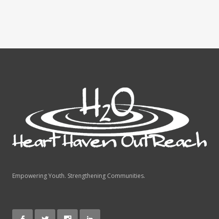
Empowering Youth. Strengthening Communities.