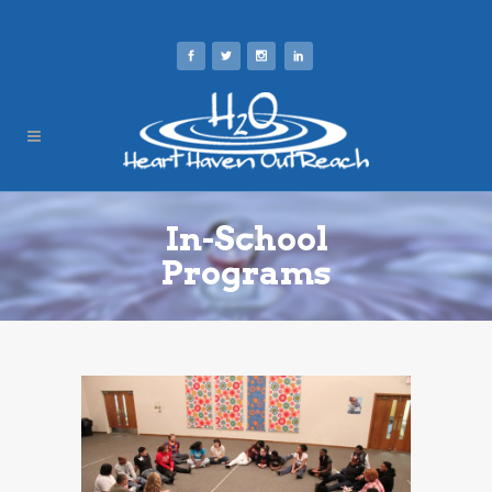
In-School
Programs