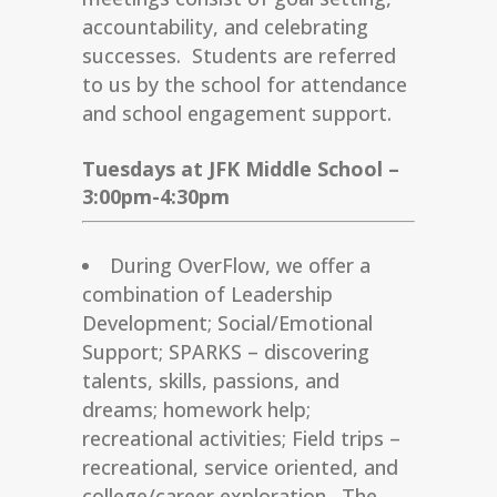
accountability, and celebrating
successes. Students are referred
to us by the school for attendance
and school engagement support.
Tuesdays at JFK Middle School –
3:00pm-4:30pm
During OverFlow, we offer a
combination of Leadership
Development; Social/Emotional
Support; SPARKS – discovering
talents, skills, passions, and
dreams; homework help;
recreational activities; Field trips –
recreational, service oriented, and
college/career exploration. The