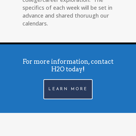
specifics of each week will be set in
advance and shared thoruugh our
calendars.
For more information, contact
H2O today!
LEARN MORE